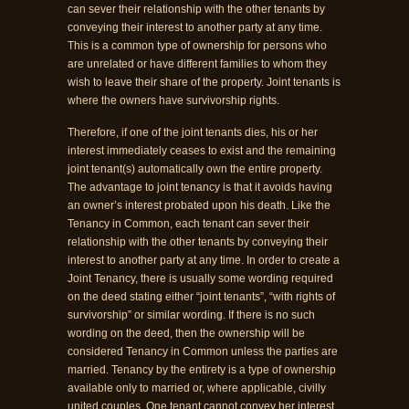
can sever their relationship with the other tenants by
conveying their interest to another party at any time.
This is a common type of ownership for persons who
are unrelated or have different families to whom they
wish to leave their share of the property. Joint tenants is
where the owners have survivorship rights.
Therefore, if one of the joint tenants dies, his or her
interest immediately ceases to exist and the remaining
joint tenant(s) automatically own the entire property.
The advantage to joint tenancy is that it avoids having
an owner’s interest probated upon his death. Like the
Tenancy in Common, each tenant can sever their
relationship with the other tenants by conveying their
interest to another party at any time. In order to create a
Joint Tenancy, there is usually some wording required
on the deed stating either “joint tenants”, “with rights of
survivorship” or similar wording. If there is no such
wording on the deed, then the ownership will be
considered Tenancy in Common unless the parties are
married. Tenancy by the entirety is a type of ownership
available only to married or, where applicable, civilly
united couples. One tenant cannot convey her interest