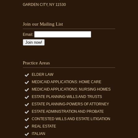
GARDEN CITY, NY 11530
Join our Mailing List
Email:
Practice Areas
ELDER LAW
MEDICAID APPLICATIONS: HOME CARE
MEDICAID APPLICATIONS: NURSING HOMES
ESTATE PLANNING-WILLS AND TRUSTS
ESTATE PLANNING-POWERS OF ATTORNEY
ESTATE ADMINISTRATION AND PROBATE
CONTESTED WILLS AND ESTATE LITIGATION
REAL ESTATE
ITALIAN