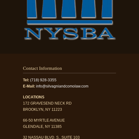
Contact Information
Tel:
(718) 928-3355
E-Mail:
info@silvagniandcomolaw.com
LOCATIONS
172 GRAVESEND NECK RD
BROOKLYN, NY 11223
66-50 MYRTLE AVENUE
GLENDALE, NY 11385
32 NASSAU BLVD. S., SUITE 103