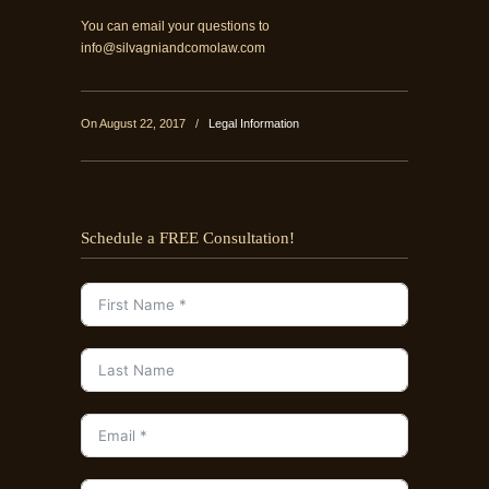
You can email your questions to
info@silvagniandcomolaw.com
On August 22, 2017
/
Legal Information
Schedule a FREE Consultation!