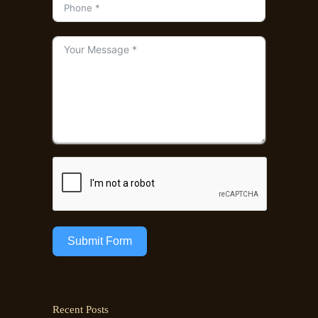
Submit Form
Recent Posts