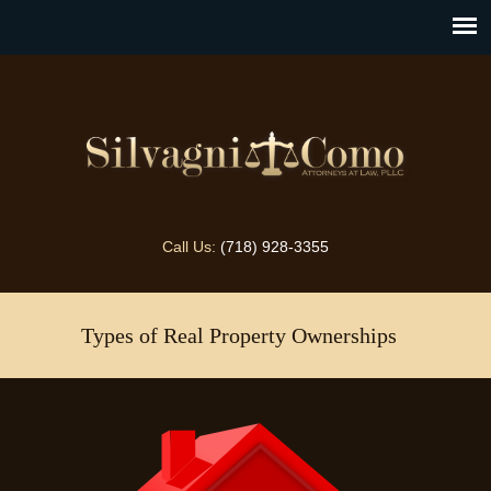
Call Us:
(718) 928-3355
Types of Real Property Ownerships