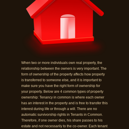
When two or more individuals own real property, the
relationship between the owners is very important. The
form of ownership of the property affects how property
is transferred to someone else, and it is important to
make sure you have the right form of ownership for
your property. Below are 4 common types of property
ownership: Tenancy in common is where each owner
has an interest in the property and is free to transfer this
interest during life or through a will. There are no
automatic survivorship rights in Tenants in Common.
Therefore, if one owner dies, his share passes to his
estate and not necessarily to the co-owner. Each tenant