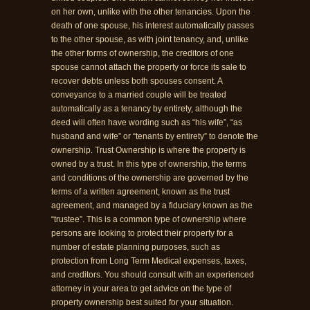
on her own, unlike with the other tenancies. Upon the
death of one spouse, his interest automatically passes
to the other spouse, as with joint tenancy, and, unlike
the other forms of ownership, the creditors of one
spouse cannot attach the property or force its sale to
recover debts unless both spouses consent. A
conveyance to a married couple will be treated
automatically as a tenancy by entirety, although the
deed will often have wording such as “his wife”, “as
husband and wife” or “tenants by entirety” to denote the
ownership. Trust Ownership is where the property is
owned by a trust. In this type of ownership, the terms
and conditions of the ownership are governed by the
terms of a written agreement, known as the trust
agreement, and managed by a fiduciary known as the
“trustee”. This is a common type of ownership where
persons are looking to protect their property for a
number of estate planning purposes, such as
protection from Long Term Medical expenses, taxes,
and creditors. You should consult with an experienced
attorney in your area to get advice on the type of
property ownership best suited for your situation.