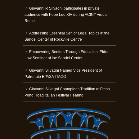
Giovanni P. Silvagni participates in private
audience with Pope Leo XIV during ACINY visit to
Rome
Addressing Essential Senior Legal Topics at the
Sandel Center of Rockville Centre
Empowering Seniors Through Education: Elder
Law Seminar at the Sandel Center
Giovanni Silvagni Named Vice President of
Patronato EPASA-ITACO
Giovanni Silvagni Champions Tradition at Fresh
Pond Road Italian Festival Hearing